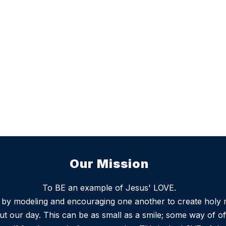
Our Mission
To BE an example of Jesus' LOVE.
s by modeling and encouraging one another to create holy
t our day. This can be as small as a smile; some way of of