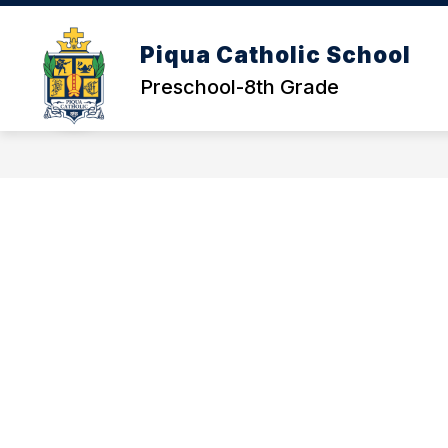
Skip
to
content
Piqua Catholic School
Preschool-8th Grade