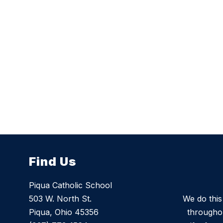
Find Us
Piqua Catholic School
503 W. North St.
We do thi
Piqua, Ohio 45356
throughou