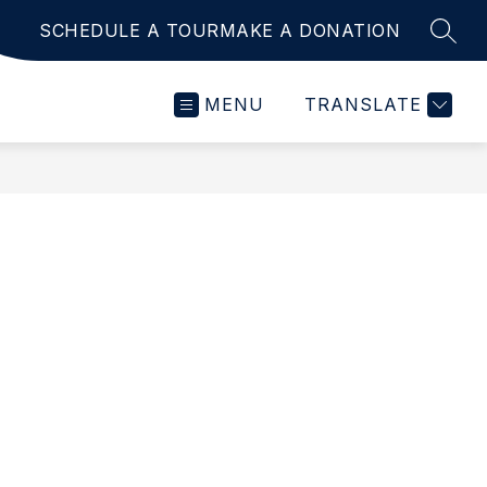
SCHEDULE A TOUR
MAKE A DONATION
SEAR
MENU
TRANSLATE