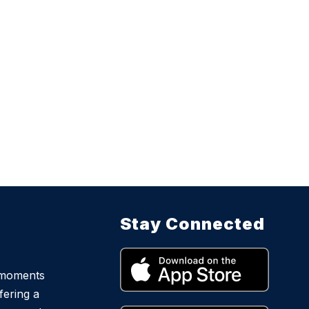
Stay Connected
 moments
fering a